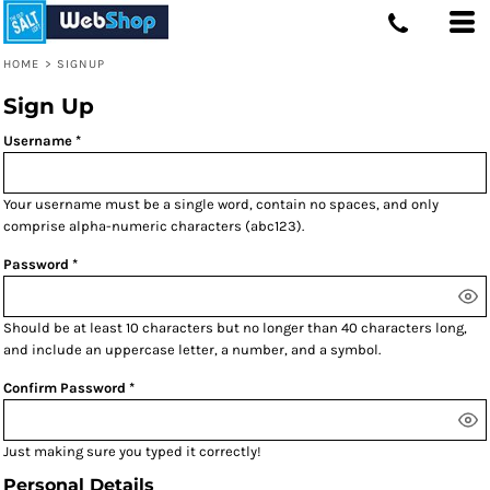
HOME
>
SIGNUP
Sign Up
Username
Your username must be a
single word
, contain
no spaces
, and only
comprise
alpha-numeric characters
(abc123).
Password
Should be at least 10 characters but no longer than 40 characters long,
and include an uppercase letter, a number, and a symbol.
Confirm Password
Just making sure you typed it correctly!
Personal Details