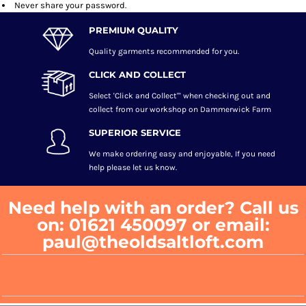
Never share your password.
PREMIUM QUALITY
Quality garments recommended
for you.
CLICK AND COLLECT
Select 'Click and Collect"' when checking out and
collect from our workshop on Dammerwick Farm
SUPERIOR SERVICE
We make ordering easy and enjoyable, If you need
help please let us know.
Need help with an order? Call us
on: 01621 450097 or email:
paul@theoldsaltloft.com