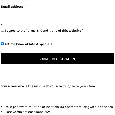
Email address
I agree to the
Terms & Conditions
of this website
Let me know of latest specials
SUBMIT REGISTRATION
Your username is the unique ID you use to log in to your store
Your password must be at least six (6) characters long with no spaces.
Passwords are case sensitive.